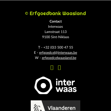
© Erfgoedbank Waasland
Contact
Interwaas
Lamstraat 113
9100 Sint-Niklaas
T - +32 (0)3 500 47 55
E -
erfgoedcel@interwaas.be
W -
erfgoedcelwaasland.be