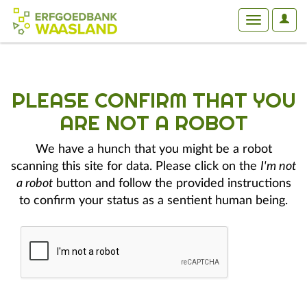
User
Toggle
Optio
navigation
PLEASE CONFIRM THAT YOU
ARE NOT A ROBOT
We have a hunch that you might be a robot
scanning this site for data. Please click on the
I'm not
a robot
button and follow the provided instructions
to confirm your status as a sentient human being.