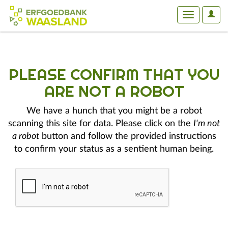
User
Toggle
Optio
navigation
PLEASE CONFIRM THAT YOU
ARE NOT A ROBOT
We have a hunch that you might be a robot
scanning this site for data. Please click on the
I'm not
a robot
button and follow the provided instructions
to confirm your status as a sentient human being.