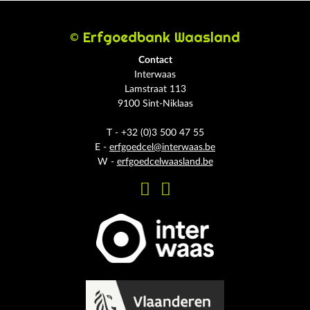
© Erfgoedbank Waasland
Contact
Interwaas
Lamstraat 113
9100 Sint-Niklaas
T - +32 (0)3 500 47 55
E -
erfgoedcel@interwaas.be
W -
erfgoedcelwaasland.be