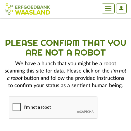
User
Toggle
Optio
navigation
PLEASE CONFIRM THAT YOU
ARE NOT A ROBOT
We have a hunch that you might be a robot
scanning this site for data. Please click on the
I'm not
a robot
button and follow the provided instructions
to confirm your status as a sentient human being.