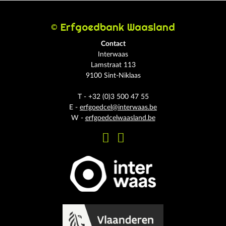
© Erfgoedbank Waasland
Contact
Interwaas
Lamstraat 113
9100 Sint-Niklaas
T - +32 (0)3 500 47 55
E -
erfgoedcel@interwaas.be
W -
erfgoedcelwaasland.be