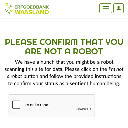
User
Toggle
Optio
navigation
PLEASE CONFIRM THAT YOU
ARE NOT A ROBOT
We have a hunch that you might be a robot
scanning this site for data. Please click on the
I'm not
a robot
button and follow the provided instructions
to confirm your status as a sentient human being.