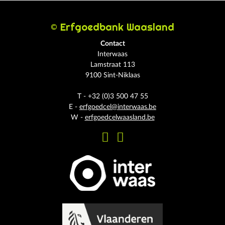
© Erfgoedbank Waasland
Contact
Interwaas
Lamstraat 113
9100 Sint-Niklaas
T - +32 (0)3 500 47 55
E -
erfgoedcel@interwaas.be
W -
erfgoedcelwaasland.be