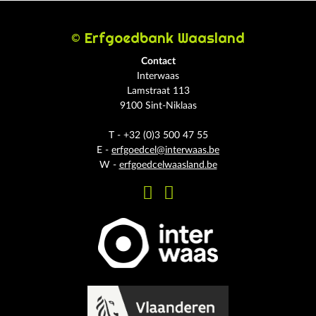
© Erfgoedbank Waasland
Contact
Interwaas
Lamstraat 113
9100 Sint-Niklaas
T - +32 (0)3 500 47 55
E -
erfgoedcel@interwaas.be
W -
erfgoedcelwaasland.be