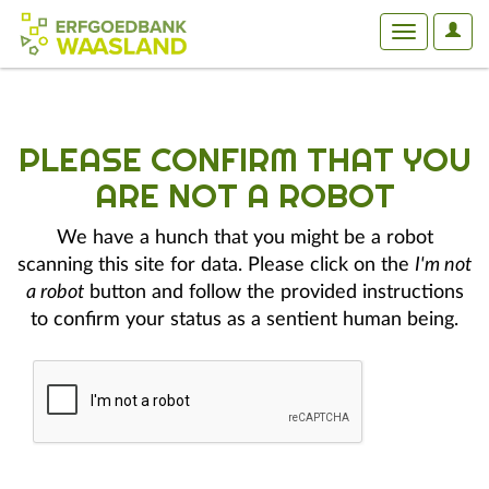
User
Toggle
Optio
navigation
PLEASE CONFIRM THAT YOU
ARE NOT A ROBOT
We have a hunch that you might be a robot
scanning this site for data. Please click on the
I'm not
a robot
button and follow the provided instructions
to confirm your status as a sentient human being.