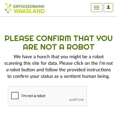
User
Toggle
Optio
navigation
PLEASE CONFIRM THAT YOU
ARE NOT A ROBOT
We have a hunch that you might be a robot
scanning this site for data. Please click on the
I'm not
a robot
button and follow the provided instructions
to confirm your status as a sentient human being.