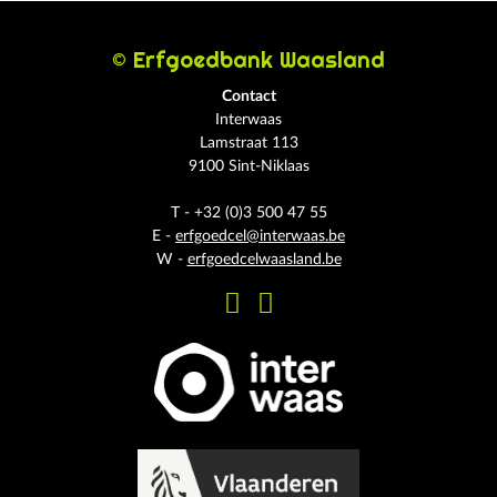
© Erfgoedbank Waasland
Contact
Interwaas
Lamstraat 113
9100 Sint-Niklaas
T - +32 (0)3 500 47 55
E -
erfgoedcel@interwaas.be
W -
erfgoedcelwaasland.be