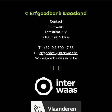
© Erfgoedbank Waasland
Contact
Interwaas
Lamstraat 113
9100 Sint-Niklaas
T - +32 (0)3 500 47 55
E -
erfgoedcel@interwaas.be
W -
erfgoedcelwaasland.be