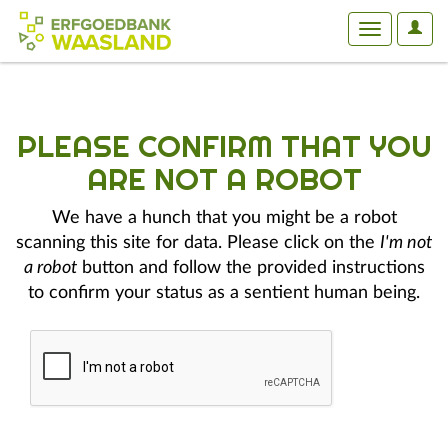
User
Toggle
Optio
navigation
PLEASE CONFIRM THAT YOU
ARE NOT A ROBOT
We have a hunch that you might be a robot
scanning this site for data. Please click on the
I'm not
a robot
button and follow the provided instructions
to confirm your status as a sentient human being.