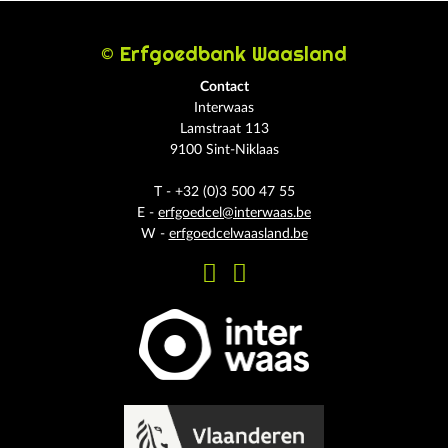
© Erfgoedbank Waasland
Contact
Interwaas
Lamstraat 113
9100 Sint-Niklaas
T - +32 (0)3 500 47 55
E -
erfgoedcel@interwaas.be
W -
erfgoedcelwaasland.be