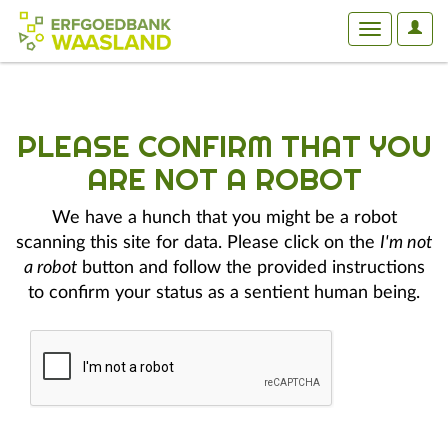
User
Toggle
Optio
navigation
PLEASE CONFIRM THAT YOU
ARE NOT A ROBOT
We have a hunch that you might be a robot
scanning this site for data. Please click on the
I'm not
a robot
button and follow the provided instructions
to confirm your status as a sentient human being.