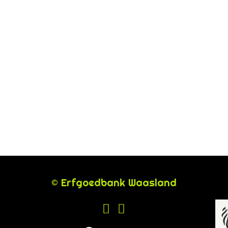
© Erfgoedbank Waasland