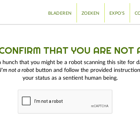
BLADEREN
ZOEKEN
EXPO'S
CO
 CONFIRM THAT YOU ARE NOT 
hunch that you might be a robot scanning this site for d
I'm not a robot
button and follow the provided instruction
your status as a sentient human being.