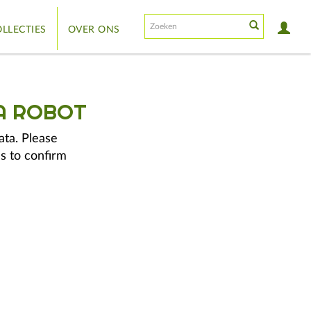
LLECTIES
OVER ONS
A ROBOT
ata. Please
s to confirm