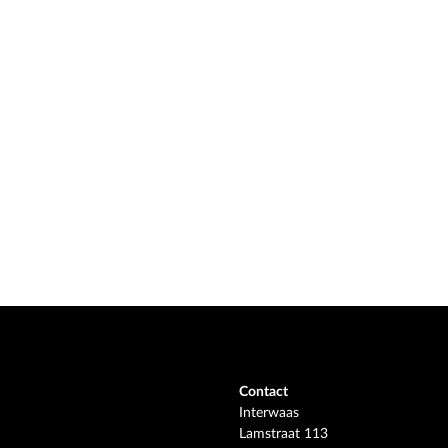
Contact
Interwaas
Lamstraat 113