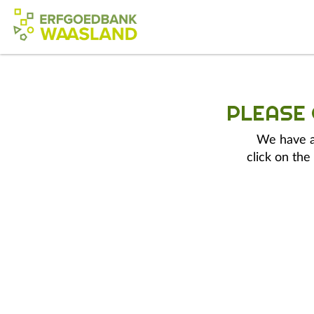
PLEASE
We have a 
click on the